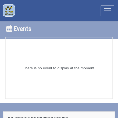
Events
There is no event to display at the moment.