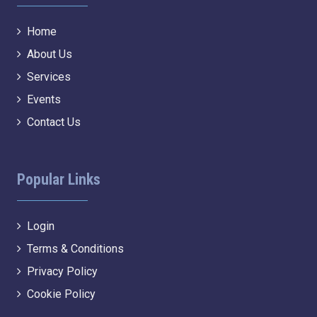
Home
About Us
Services
Events
Contact Us
Popular Links
Login
Terms & Conditions
Privacy Policy
Cookie Policy