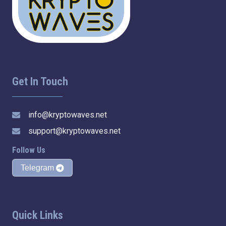
Get In Touch
info@kryptowaves.net
support@kryptowaves.net
Follow Us
Telegram
Quick Links