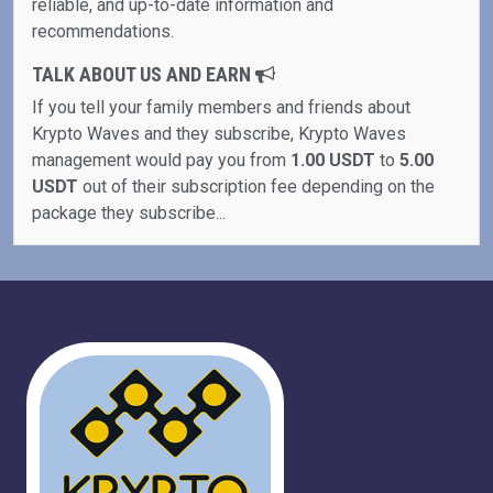
reliable, and up-to-date information and
recommendations.
TALK ABOUT US AND EARN
If you tell your family members and friends about
Krypto Waves and they subscribe, Krypto Waves
management would pay you from
1.00 USDT
to
5.00
USDT
out of their subscription fee depending on the
package they subscribe...