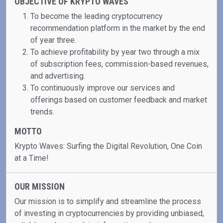
OBJECTIVE OF KRYPTO WAVES
To become the leading cryptocurrency
recommendation platform in the market by the end
of year three.
To achieve profitability by year two through a mix
of subscription fees, commission-based revenues,
and advertising.
To continuously improve our services and
offerings based on customer feedback and market
trends.
MOTTO
Krypto Waves: Surfing the Digital Revolution, One Coin
at a Time!
OUR MISSION
Our mission is to simplify and streamline the process
of investing in cryptocurrencies by providing unbiased,