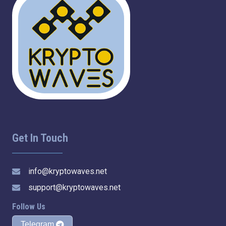
Get In Touch
info@kryptowaves.net
support@kryptowaves.net
Follow Us
Telegram