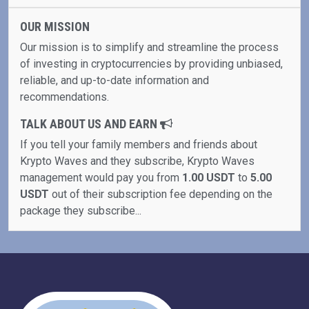
OUR MISSION
Our mission is to simplify and streamline the process
of investing in cryptocurrencies by providing unbiased,
reliable, and up-to-date information and
recommendations.
TALK ABOUT US AND EARN
If you tell your family members and friends about
Krypto Waves and they subscribe, Krypto Waves
management would pay you from
1.00 USDT
to
5.00
USDT
out of their subscription fee depending on the
package they subscribe...