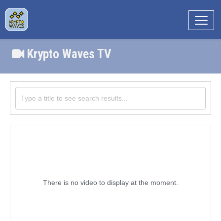
Krypto Waves TV
There is no video to display at the moment.