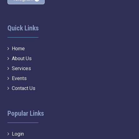
Quick Links
Home
About Us
Services
Events
Contact Us
Popular Links
Login