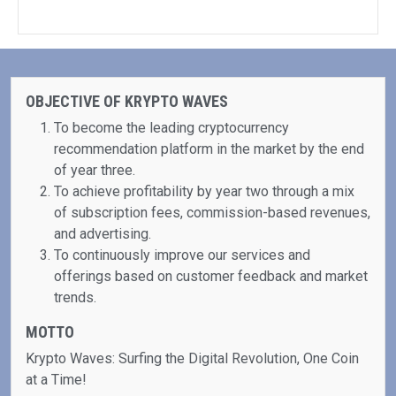
OBJECTIVE OF KRYPTO WAVES
To become the leading cryptocurrency
recommendation platform in the market by the end
of year three.
To achieve profitability by year two through a mix
of subscription fees, commission-based revenues,
and advertising.
To continuously improve our services and
offerings based on customer feedback and market
trends.
MOTTO
Krypto Waves: Surfing the Digital Revolution, One Coin
at a Time!